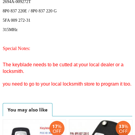
2694A-009272T
8P0 837 220E / 8P0 837 220 G
5FA 009 272-31
315MHz
Special Notes:
The keyblade needs to be cutted at your local dealer or a
locksmith.
you need to go to your local locksmith store to program it too.
You may also like
17
%
33
%
OFF
OFF