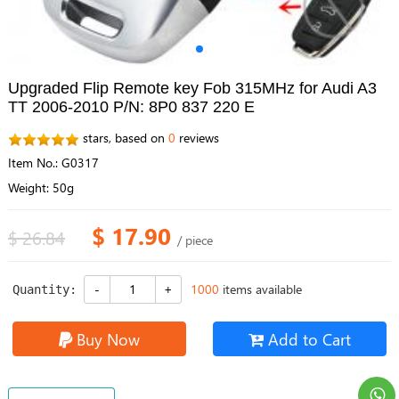
Upgraded Flip Remote key Fob 315MHz for Audi A3
TT 2006-2010 P/N: 8P0 837 220 E
stars, based on
0
reviews
Item No.: G0317
Weight: 50g
$ 17.90
$ 26.84
/ piece
1000
items available
Quantity:
Buy Now
Add to Cart