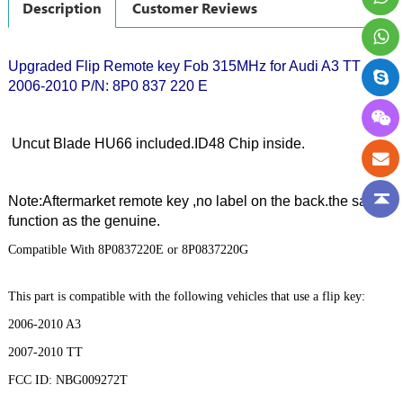
Description
Customer Reviews
Upgraded Flip Remote key Fob 315MHz for Audi A3 TT
2006-2010 P/N: 8P0 837 220 E
Uncut Blade HU66 included.ID48 Chip inside.
Note:Aftermarket remote key ,no label on the back.the same
function as the genuine.
Compatible With 8P0837220E or 8P0837220G
This part is compatible with the following vehicles that use a flip key:
2006-2010 A3
2007-2010 TT
FCC ID: NBG009272T