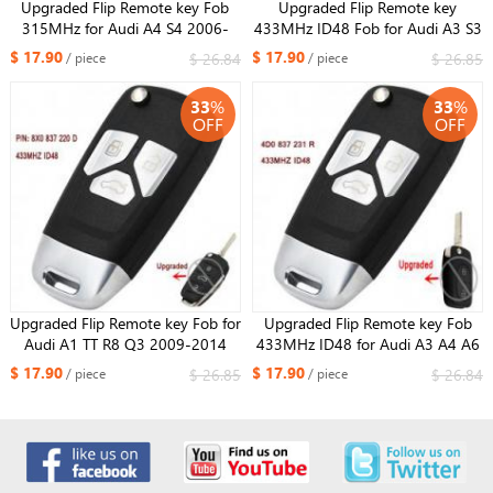
Upgraded Flip Remote key Fob
Upgraded Flip Remote key
315MHz for Audi A4 S4 2006-
433MHz ID48 Fob for Audi A3 S3
2010 P/N: 8E0 837 220 L
RS3 TT TTS TTRS P/N: 8P0 837
$ 17.90
$ 17.90
$ 26.84
$ 26.85
/ piece
/ piece
220 D
33
%
33
%
OFF
OFF
Upgraded Flip Remote key Fob for
Upgraded Flip Remote key Fob
Audi A1 TT R8 Q3 2009-2014
433MHz ID48 for Audi A3 A4 A6
433MHZ ID48 P/N: 8X0 837 220
Quattro 4D0 837 231 R
$ 17.90
$ 17.90
$ 26.85
$ 26.84
/ piece
/ piece
D