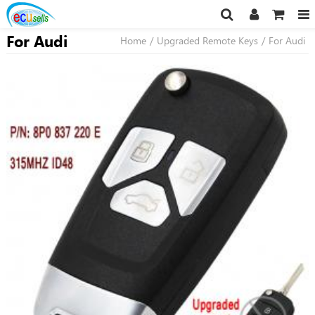
For Audi
Home
/
Upgraded Remote Keys
/
For Audi