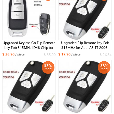
Upgraded Keyless Go Flip Remote
Upgraded Flip Remote key Fob
Key Fob 315MHz ID48 Chip for
315MHz for Audi A3 TT 2006-
Audi Q3 P/N: 8X0 837 220E
2010 P/N: 8P0 837 220 E
$ 28.90
$ 17.90
$ 35.00
$ 26.84
/ piece
/ piece
33
%
33
%
OFF
OFF