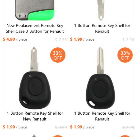
New Replacement Remote Key
1 Button Remote Key Shell for
Shell Case 3 Button for Renault
Renault
Laguna +Uncut Blade
$ 4.90
$ 1.99
$ 7.35
$ 2.99
/ piece
/ piece
33
%
33
%
OFF
OFF
1 Button Remote Key Shell for
1 Button Remote Key Shell for
New Renault
Renault
$ 1.99
$ 1.99
$ 2.99
$ 2.99
/ piece
/ piece