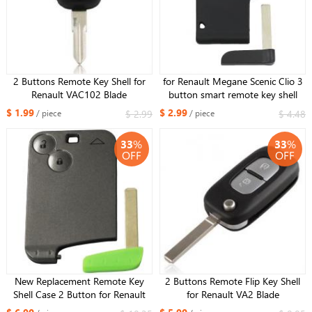
2 Buttons Remote Key Shell for
for Renault Megane Scenic Clio 3
Renault VAC102 Blade
button smart remote key shell
with buckle detachable (upgraded
$ 1.99
$ 2.99
$ 2.99
$ 4.48
/ piece
/ piece
version)
33
%
33
%
OFF
OFF
New Replacement Remote Key
2 Buttons Remote Flip Key Shell
Shell Case 2 Button for Renault
for Renault VA2 Blade
Laguna +Uncut Blade