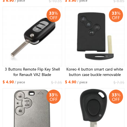
$ 6.90
$ 5.90
$ 10.35
$ 8.85
/ piece
/ piece
33
%
33
%
OFF
OFF
3 Buttons Remote Flip Key Shell
Koreo 4 button smart card white
for Renault VA2 Blade
button case buckle removable
(upgrade version)
$ 4.90
$ 4.90
$ 7.35
$ 7.35
/ piece
/ piece
33
%
33
%
OFF
OFF