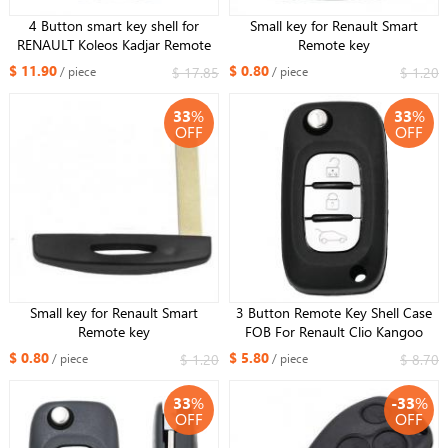
4 Button smart key shell for
Small key for Renault Smart
RENAULT Koleos Kadjar Remote
Remote key
Smart Key Fob shell
$ 11.90
$ 0.80
$ 17.85
$ 1.20
/ piece
/ piece
33
%
33
%
OFF
OFF
Small key for Renault Smart
3 Button Remote Key Shell Case
Remote key
FOB For Renault Clio Kangoo
Megane Modus With Uncut NE72
$ 0.80
$ 5.80
$ 1.20
$ 8.70
/ piece
/ piece
Blade
33
%
-33
%
OFF
OFF