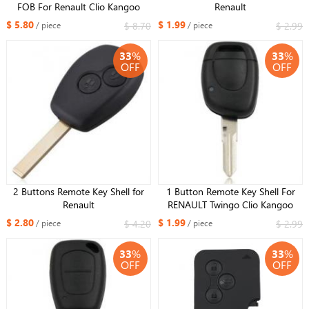
FOB For Renault Clio Kangoo
Renault
Megane Modus With Uncut NE72
$ 5.80
$ 1.99
$ 8.70
$ 2.99
/ piece
/ piece
Blade
33
%
33
%
OFF
OFF
2 Buttons Remote Key Shell for
1 Button Remote Key Shell For
Renault
RENAULT Twingo Clio Kangoo
Master Simbol VAC102 Blade
$ 2.80
$ 1.99
$ 4.20
$ 2.99
/ piece
/ piece
With Battery Holder
33
%
33
%
OFF
OFF