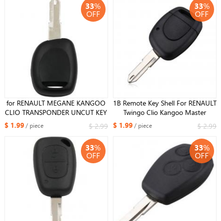
33
%
33
%
OFF
OFF
for RENAULT MEGANE KANGOO
1B Remote Key Shell For RENAULT
CLIO TRANSPONDER UNCUT KEY
Twingo Clio Kangoo Master
FOB 98 RF TYPE
Simbol NE73 Blade With Battery
$ 1.99
$ 1.99
$ 2.99
$ 2.99
/ piece
/ piece
Holder
33
%
33
%
OFF
OFF