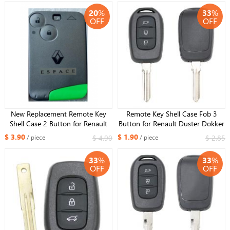
20
%
33
%
OFF
OFF
New Replacement Remote Key
Remote Key Shell Case Fob 3
Shell Case 2 Button for Renault
Button for Renault Duster Dokker
escape +Uncut Blade
Trafic Master 2013-2017 HU137
$ 3.90
$ 1.90
$ 4.90
$ 2.85
/ piece
/ piece
blade
33
%
33
%
OFF
OFF