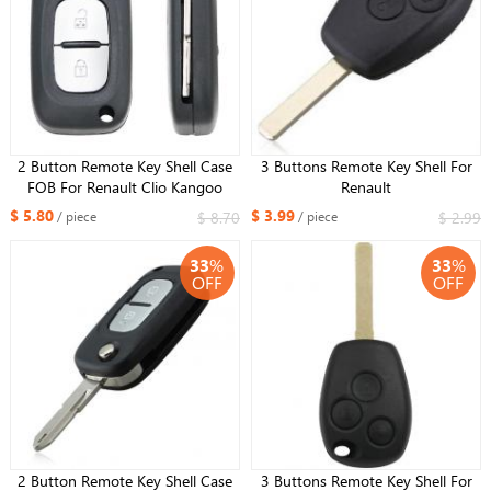
2 Button Remote Key Shell Case
3 Buttons Remote Key Shell For
FOB For Renault Clio Kangoo
Renault
Megane Modus With Uncut NE72
$ 5.80
$ 3.99
$ 8.70
$ 2.99
/ piece
/ piece
Blade
33
%
33
%
OFF
OFF
2 Button Remote Key Shell Case
3 Buttons Remote Key Shell For