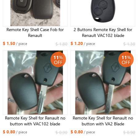
Remote Key Shell Case Fob for
2 Buttons Remote Key Shell for
Renault
Renault VAC102 blade
$ 1.50
$ 1.20
$ 1.80
$ 1.30
/ piece
/ piece
11
%
11
%
OFF
OFF
Remote Key Shell for Renault no
Remote Key Shell for Renault no
button with VAC102 blade
button with VA2 Blade
$ 0.80
$ 0.80
$ 0.90
$ 0.90
/ piece
/ piece