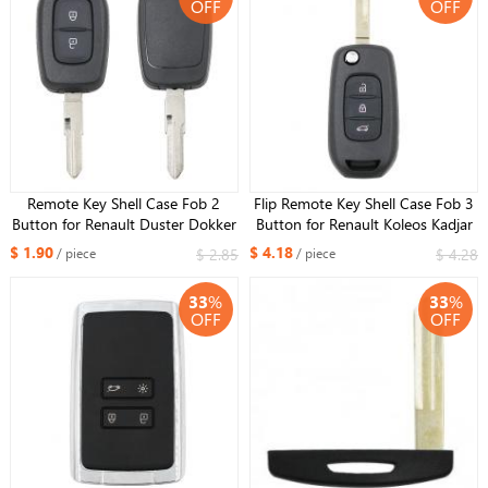
OFF
OFF
Remote Key Shell Case Fob 2
Flip Remote Key Shell Case Fob 3
Button for Renault Duster Dokker
Button for Renault Koleos Kadjar
Trafic Master 2013-2017
$ 1.90
$ 4.18
$ 2.85
$ 4.28
/ piece
/ piece
33
%
33
%
OFF
OFF