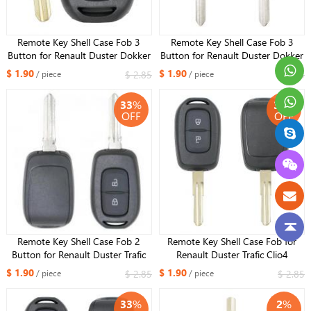
Remote Key Shell Case Fob 3
Remote Key Shell Case Fob 3
Button for Renault Duster Dokker
Button for Renault Duster Dokker
Trafic Master 2013-2017
Trafic Master 2013-2017 VAC102
$ 1.90
$ 1.90
$ 2.85
$ 2.85
/ piece
/ piece
blade
33
%
33
%
OFF
OFF
Remote Key Shell Case Fob 2
Remote Key Shell Case Fob for
Button for Renault Duster Trafic
Renault Duster Trafic Clio4
Clio4 Master3 Logan Dokker
Master3 Logan Dokker
$ 1.90
$ 1.90
$ 2.85
$ 2.85
/ piece
/ piece
2013-2017 HU137
33
%
2
%