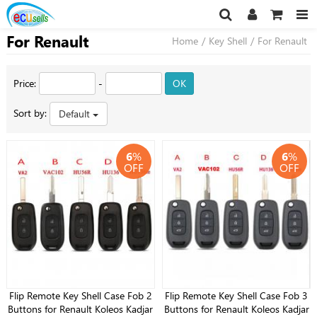
For Renault
Home
/
Key Shell
/
For Renault
Price:
-
OK
Sort by:
Default
6
%
6
%
OFF
OFF
Flip Remote Key Shell Case Fob 2
Flip Remote Key Shell Case Fob 3
Buttons for Renault Koleos Kadjar
Buttons for Renault Koleos Kadjar