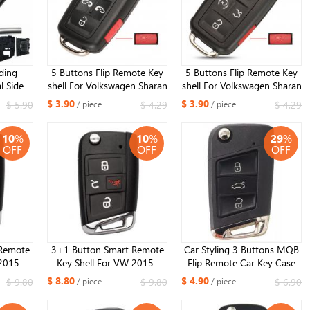
lding
5 Buttons Flip Remote Key
5 Buttons Flip Remote Key
l Side
shell For Volkswagen Sharan
shell For Volkswagen Sharan
dified
Multivan T5 Caravelle ​
Multivan T5 Caravelle ​
$ 3.90
$ 3.90
$ 5.90
$ 4.29
$ 4.29
/ piece
/ piece
 for VW
 Seat
10
%
10
%
29
%
OFF
OFF
OFF
Remote
3+1 Button Smart Remote
Car Styling 3 Buttons MQB
 2015-
Key Shell For VW 2015-
Flip Remote Car Key Case
h HU66
2020 Golf GTI ​with HU162
Fob For VW Golf 7 GTI MK7
$ 8.80
$ 4.90
$ 9.80
$ 9.80
$ 6.90
/ piece
/ piece
il)
blade (Silver Tail)
Skoda Octavia A7 Seat