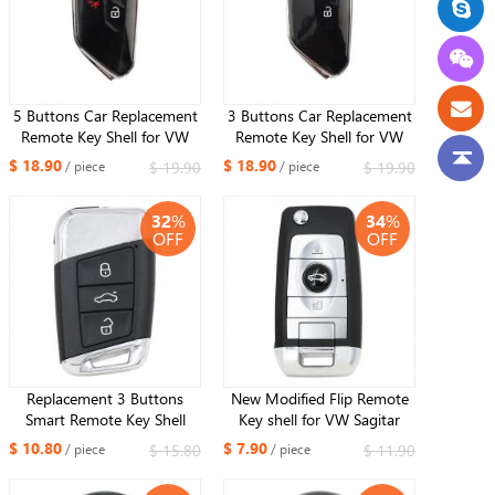
5 Buttons Car Replacement
3 Buttons Car Replacement
Remote Key Shell for VW
Remote Key Shell for VW
Golf MK8 ID3 ID4 Polo
Golf MK8 ID3 ID4 Polo
$ 18.90
$ 18.90
$ 19.90
$ 19.90
/ piece
/ piece
Tuguan Skoda Superb
Tuguan Skoda Superb
Octavia SEAT Leon ibiza
Octavia SEAT Leon ibiza
32
%
34
%
MQB
MQB
OFF
OFF
Replacement 3 Buttons
New Modified Flip Remote
Smart Remote Key Shell
Key shell for VW Sagitar
Case FOB for Volkswagen
POLO Tiguan B5 and more
$ 10.80
$ 7.90
$ 15.80
$ 11.90
/ piece
/ piece
Magotan Superb A7 Passat
kinds keys with battery
B8 2015-2018
holder