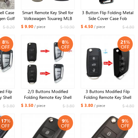
ell Case
Smart Remote Key Shell for
3 Button Flip Folding Metal
gen Golf
Volkswagen Touareg MLB
Side Cover Case Fob
r Skoda
Smart Key Replacement
Modified Auto Car Key Shell
$ 9.90
$ 4.50
$ 8.20
$ 10.90
$ 4.80
/ piece
/ piece
AT MQB
Cover 2023 new year kind
for VW Golf 7 MK7 Skoda
d HU66
Seat HU162 balde
8
%
8
%
21
%
OFF
OFF
OFF
ed Filp
2/3 Buttons Modified
3 Buttons Modified Filp
 Shell
Folding Remote Key Shell
Folding Remote Key Shell
y Eos
Case For VW Caddy Eos
Case For VW/VOLKSWAGEN
$ 3.50
$ 3.80
$ 3.80
$ 3.80
$ 4.80
/ piece
/ piece
Polo Up
Golf Jetta Beetle Polo Up
Caddy Eos Golf Jetta Beetle
blade ​
Tiguan Touran For Seat For
Polo Up Tiguan Touran
17
%
9
%
9
%
Skoda HU66 blade ​
OFF
OFF
OFF