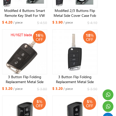
Modified 4 Buttons Smart
Modified 2/3 Buttons Flip
Remote Key Shell For VW
Metal Side Cover Case Fob
2015-2020 Golf GTI with
Car Key Shell for VW MQB
$ 4.20
$ 3.90
$ 4.50
$ 4.10
/ piece
/ piece
HU66 or HU162 blade
Golf 7 MK7 Skoda Seat
HU66 OR HU162 Blade
16
%
18
%
OFF
OFF
3 Button Flip Folding
3 Button Flip Folding
Replacement Metal Side
Replacement Metal Side
Cover Case Fob Modified
Cover Case Fob Modified
$ 3.20
$ 3.20
$ 3.80
$ 3.90
/ piece
/ piece
Auto Car Key Shell for VW
Auto Car Key Shell for VW
Golf 7 MK7 Skoda Seat ​
Golf 7 MK7 Skoda Seat
5
%
5
%
HU162 blade
HU66 Blade
OFF
OFF