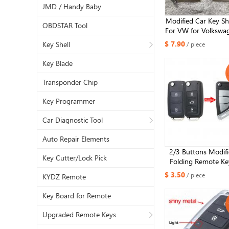
JMD / Handy Baby
Modified Car Key Sh
OBDSTAR Tool
For VW for Volkswa
MK8 Polo Tuguan fo
$ 7.90
Key Shell
/ piece
Superb Octavia SE
Flip Upgrade Car
Key Blade
Transponder Chip
Key Programmer
Car Diagnostic Tool
Auto Repair Elements
2/3 Buttons Modifi
Key Cutter/Lock Pick
Folding Remote Key
Case For VW Cadd
$ 3.50
/ piece
KYDZ Remote
Golf Jetta Beetle 
Tiguan Touran HU66 
Key Board for Remote
Upgraded Remote Keys