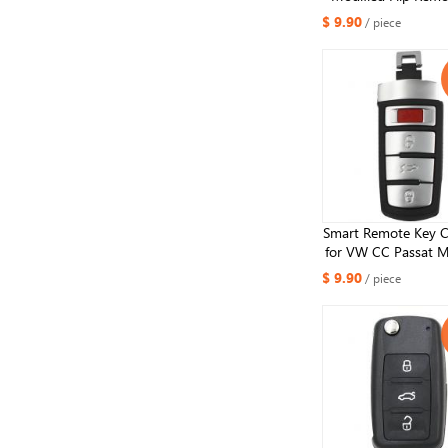
Shell 3 Button f
$ 9.90
/ piece
Passat Tiguana 
Smart Remote Key C
for VW CC Passat 
3+1 Button
$ 9.90
/ piece