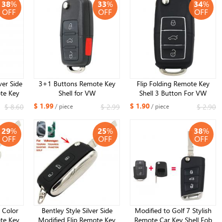
38
%
33
%
34
%
OFF
OFF
OFF
ver Side
3+1 Buttons Remote Key
Flip Folding Remote Key
te Key
Shell for VW
Shell 3 Button For VW
 VW B5
Luxury Black (Large Battery
$ 1.99
$ 1.90
$ 8.60
$ 2.99
$ 2.90
/ piece
/ piece
ll
Position)
29
%
25
%
38
%
OFF
OFF
OFF
r Color
Bentley Style Silver Side
Modified to Golf 7 Stylish
te Key
Modified Flip Remote Key
Remote Car Key Shell Fob