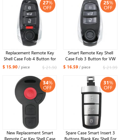
27
%
25
%
OFF
OFF
Replacement Remote Key
Smart Remote Key Shell
Shell Case Fob 4 Button for
Case Fob 3 Button for VW
Volkswagen Touareg 2011-
Volkswagen Touareg 2010-
$ 15.90
$ 16.59
$ 21.90
$ 21.99
/ piece
/ piece
2016
2014
34
%
31
%
OFF
OFF
New Replacement Smart
Spare Case Smart Insert 3
Remote Car Key Shell Case
Buttons Blank Key Shell For