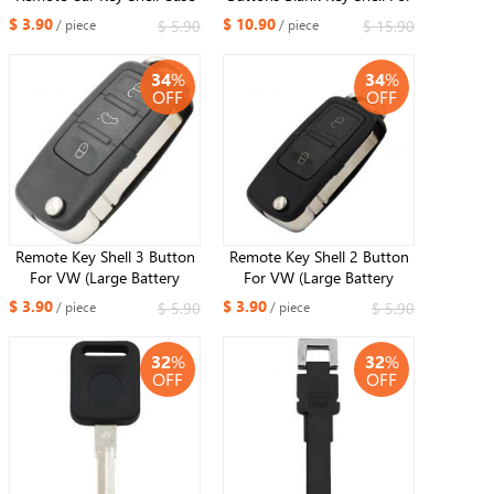
Fob 3+1 Button for
VW Passat B6 CC Magotan
$ 3.90
$ 10.90
$ 5.90
$ 15.90
/ piece
/ piece
Volkswagen VW
34
%
34
%
OFF
OFF
Remote Key Shell 3 Button
Remote Key Shell 2 Button
For VW (Large Battery
For VW (Large Battery
Position)
Position)
$ 3.90
$ 3.90
$ 5.90
$ 5.90
/ piece
/ piece
32
%
32
%
OFF
OFF