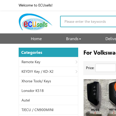
Welcome to ECUsells!
Home
Brands
Deliv
For Volksw
Categories
Remote Key
Price:
KEYDIY Key / KD-X2
Xhorse Tools/ Keys
Lonsdor K518
Autel
TJECU / CN900MINI