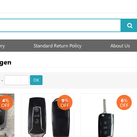
ery
Standard Return Policy
About Us
agen
-
OK
4
%
9
%
6
%
OFF
OFF
OFF