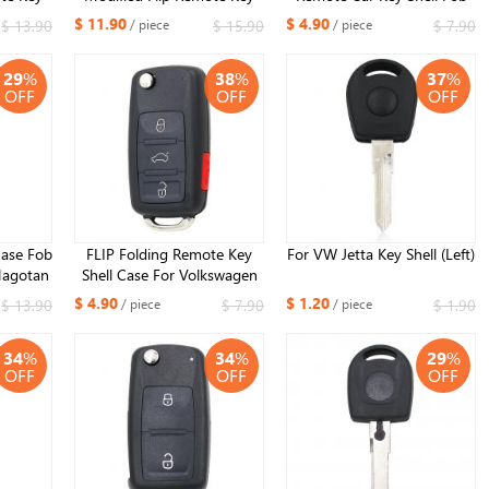
or VW
Shell 3 Button for VW
for Volkswagen Seat Skoda
$ 11.90
$ 4.90
$ 13.90
$ 15.90
$ 7.90
/ piece
/ piece
Polo
Phaeton Touareg Golf
29
%
38
%
37
%
OFF
OFF
OFF
ase Fob
FLIP Folding Remote Key
For VW Jetta Key Shell (Left)
Magotan
Shell Case For Volkswagen
VW Touareg 3+1 Buttons
$ 4.90
$ 1.20
$ 13.90
$ 7.90
$ 1.90
/ piece
/ piece
34
%
34
%
29
%
OFF
OFF
OFF