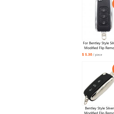
For Bentley Style Sil
Modified Flip Remo
Shell 3 Button for
$ 5.30
/ piece
Remote key she
Bentley Style Silve
Modified Flip Remo