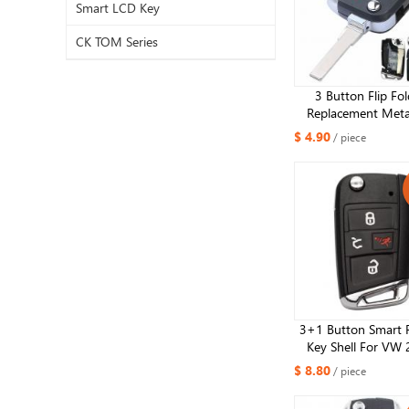
Smart LCD Key
CK TOM Series
3 Button Flip Fo
Replacement Meta
Cover Case Fob Mo
$ 4.90
/ piece
Auto Car Key Shell
Golf 7 MK7 Skoda
3+1 Button Smart 
Key Shell For VW
2020 Golf GTI ​wit
$ 8.80
/ piece
blade (Silver Ta