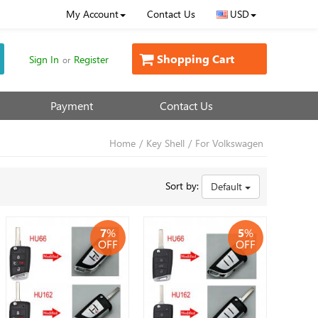
My Account
Contact Us
USD
Shopping Cart
Sign In
Register
or
Payment
Contact Us
Home
/
Key Shell
/
For Volkswagen
Sort by:
Default
7
%
5
%
OFF
OFF