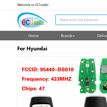
Welcome to ECUsells!
Home
Brands
Deliv
For Hyundai