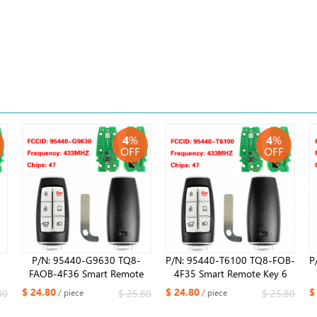
4
%
4
%
OFF
OFF
P/N: 95440-G9630 TQ8-
P/N: 95440-T6100 TQ8-FOB-
P
FAOB-4F36​ Smart Remote
4F35 Smart Remote Key 6
z
Key 6 Buttons Fob 433MHz
Buttons Fob 433MHz ID47
$ 24.80
$ 24.80
$
80
$ 25.80
$ 25.80
/ piece
/ piece
0
ID47 Chip for Hyundai G70
Chip for Hyundai GV80 2021
2021 ​ ​