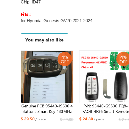
Chip: ID47
Fits :
for Hyundai
Genesis GV70 2021-2024
You may also like
1
%
4
%
OFF
OFF
Genuine PCB 95440-J9600 4
P/N: 95440-G9530 TQ8-
Buttons Smart Key 433MHz
FAOB-4F36 Smart Remote
ID47 Chip For Hyundai Kona
Key 6 Buttons Fob 433MH
$ 29.50
$ 24.80
$ 29.80
$ 25.
/ piece
/ piece
2021-2022
ID47 Chip for Hyundai G7
2022