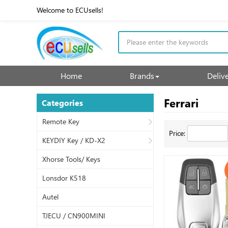
Welcome to ECUsells!
Home
Brands
Deliv
Ferrari
Categories
Remote Key
Price:
KEYDIY Key / KD-X2
Xhorse Tools/ Keys
Lonsdor K518
Autel
TJECU / CN900MINI