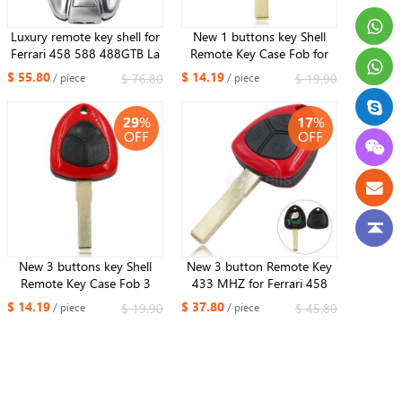
Luxury remote key shell for
New 1 buttons key Shell
Ferrari 458 588 488GTB La
Remote Key Case Fob for
Ferrari with Logo
Ferrari 458
$ 55.80
$ 14.19
$ 76.80
$ 19.90
/ piece
/ piece
29
%
17
%
OFF
OFF
New 3 buttons key Shell
New 3 button Remote Key
Remote Key Case Fob 3
433 MHZ for Ferrari 458
Butotn for Ferrari 458
ID48 with Luxury horse
$ 14.19
$ 37.80
$ 19.90
$ 45.80
/ piece
/ piece
Logo