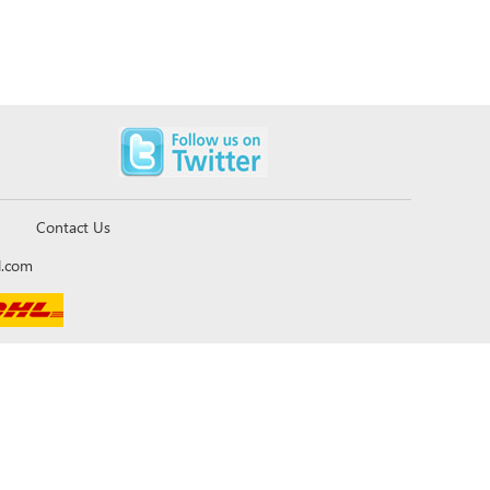
Contact Us
l.com