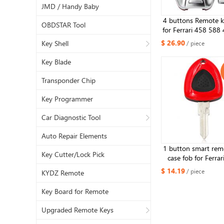
JMD / Handy Baby
4 buttons Remote ke
OBDSTAR Tool
for Ferrari 458 588
La Ferrari with 
$ 26.90
Key Shell
/ piece
Key Blade
Transponder Chip
Key Programmer
Car Diagnostic Tool
Auto Repair Elements
1 button smart rem
Key Cutter/Lock Pick
case fob for Ferrar
replacement key 
$ 14.19
/ piece
KYDZ Remote
Key Board for Remote
Upgraded Remote Keys