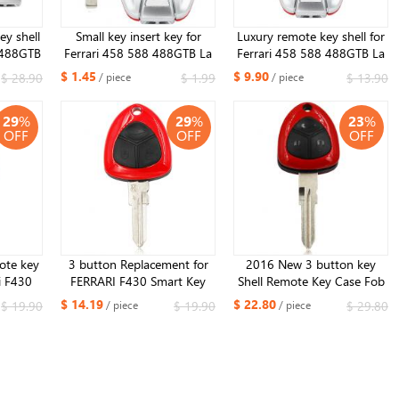
y shell
Small key insert key for
Luxury remote key shell for
 488GTB
Ferrari 458 588 488GTB La
Ferrari 458 588 488GTB La
Logo
Ferrari
Ferrari NO Logo
$ 1.45
$ 9.90
$ 28.90
$ 1.99
$ 13.90
/ piece
/ piece
29
%
29
%
23
%
OFF
OFF
OFF
ote key
3 button Replacement for
2016 New 3 button key
i F430
FERRARI F430 Smart Key
Shell Remote Key Case Fob
shell
Keyless Entry Remote Fob
3 Butotn for Ferrari 458 612
$ 14.19
$ 22.80
$ 19.90
$ 19.90
$ 29.80
/ piece
/ piece
key shell Uncut
599