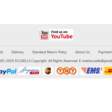
ds
Delivery
Standard Return Policy
About Us
Payment
05-2020 ECUSELLS Copyright, All Rights Reserved. E-mail:
ecusells@gmai