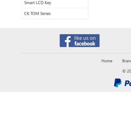
Smart LCD Key
CK TOM Series
Home
Bran
© 20