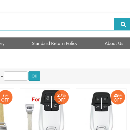
ery
Standard Return Policy
About Us
-
OK
7
%
27
%
29
%
OFF
OFF
OFF