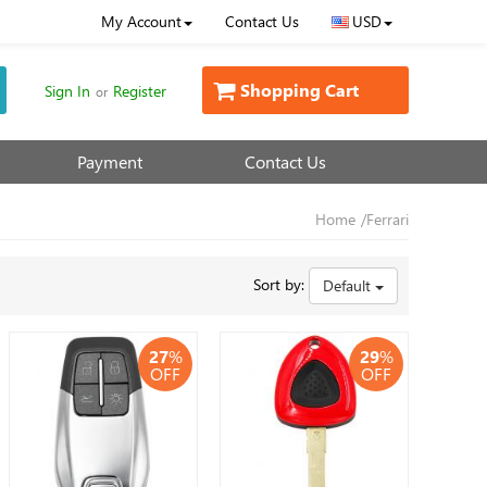
My Account
Contact Us
USD
Shopping Cart
Sign In
Register
or
Payment
Contact Us
Home
/Ferrari
Sort by:
Default
27
%
29
%
OFF
OFF