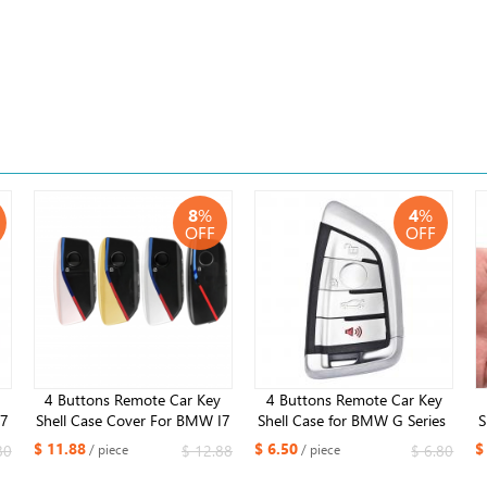
8
%
4
%
OFF
OFF
4 Buttons Remote Car Key
4 Buttons ​Remote Car Key
I7
Shell Case Cover For BMW I7
Shell Case for BMW G Series ​
S
5
X7 I5 G07 LCI IX I20 X1 X5
G21 G20 G31 G30 with panic
$ 11.88
$ 6.50
$
80
$ 12.88
$ 6.80
/ piece
/ piece
XM
X6 U11 7 Series G70 G09 XM
button
U06 G81 M3 2023 2024