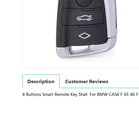
Description
Customer Reviews
4 Buttons Smart Remote Key Shell For BMW CAS4 F X5 X6 F1