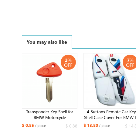
You may also like
3
%
7
%
OFF
OFF
Transponder Key Shell for
4 Buttons Remote Car Key
BMW Motorcycle
Shell Case Cover For BMW 
650CS/F650GS/R1150GS/K1200LT/R1100RT​
X7 I5 G07 LCI IX I20 X1 X
$ 0.85
$ 13.80
$ 0.88
$ 14.
/ piece
/ piece
X6 U11 7 Series G70 G09 
U06 G81 M3 2023 2024