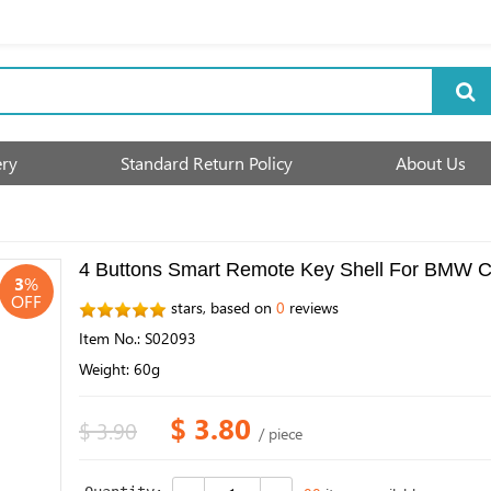
ery
Standard Return Policy
About Us
4 Buttons Smart Remote Key Shell For BMW C
3
%
OFF
stars, based on
0
reviews
Item No.: S02093
Weight: 60g
$ 3.80
$ 3.90
/ piece