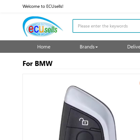
Welcome to ECUsells!
Home
Brands
Deliv
For BMW