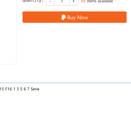
Quantity:
88
items available
Buy Now
5 F16 1 3 5 6 7 Serie