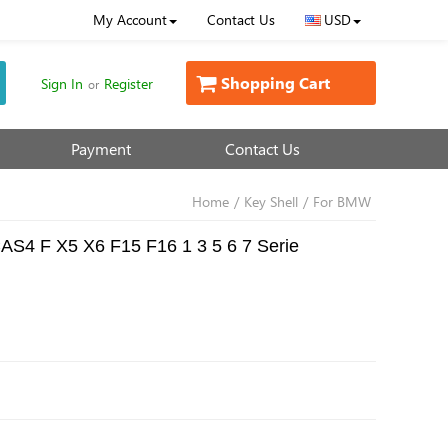
My Account
Contact Us
USD
Shopping Cart
Sign In
Register
or
Payment
Contact Us
Home
/
Key Shell
/
For BMW
AS4 F X5 X6 F15 F16 1 3 5 6 7 Serie