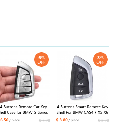
6
%
3
%
OFF
OFF
4 Buttons ​Remote Car Key
4 Buttons Smart Remote Key
hell Case for BMW G Series ​
Shell For BMW CAS4 F X5 X6
G21 G20 G31 G30
F15 F16 1 3 5 6 7 Serie
 6.50
$ 3.80
$ 6.90
$ 3.90
/ piece
/ piece