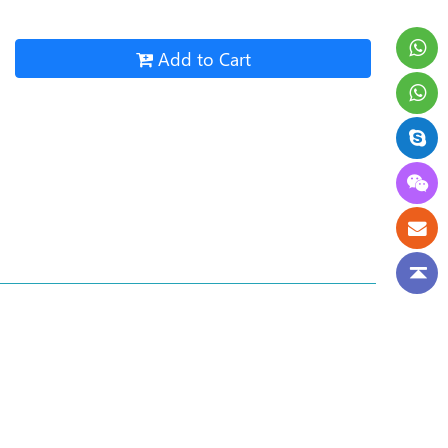
Add to Cart